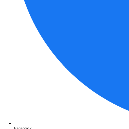
Facebook