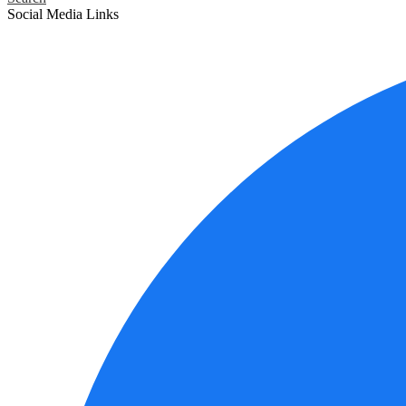
Social Media Links