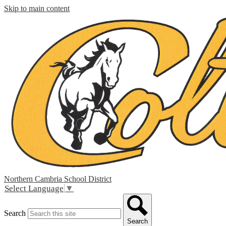
Skip to main content
Northern Cambria
School District
Select Language
▼
Search
Search