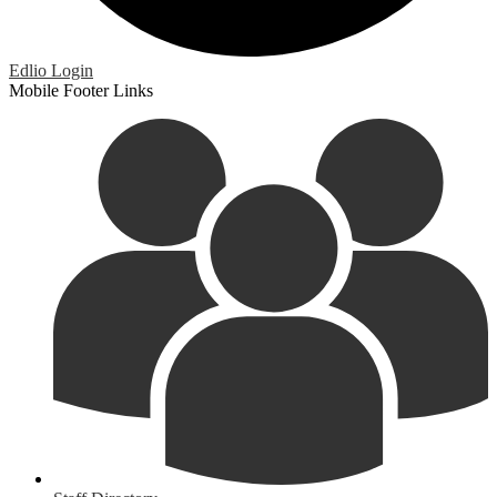
Edlio
Login
Mobile Footer Links