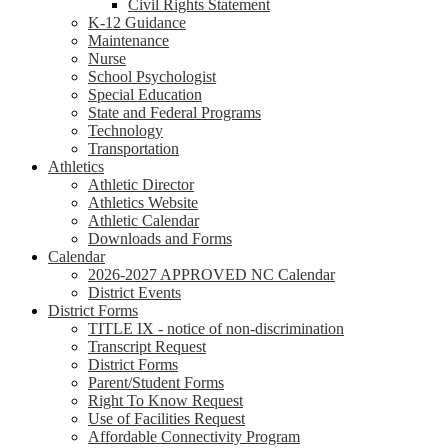
Civil Rights Statement
K-12 Guidance
Maintenance
Nurse
School Psychologist
Special Education
State and Federal Programs
Technology
Transportation
Athletics
Athletic Director
Athletics Website
Athletic Calendar
Downloads and Forms
Calendar
2026-2027 APPROVED NC Calendar
District Events
District Forms
TITLE IX - notice of non-discrimination
Transcript Request
District Forms
Parent/Student Forms
Right To Know Request
Use of Facilities Request
Affordable Connectivity Program