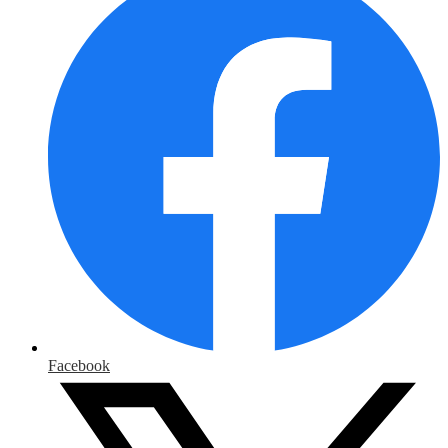
Facebook