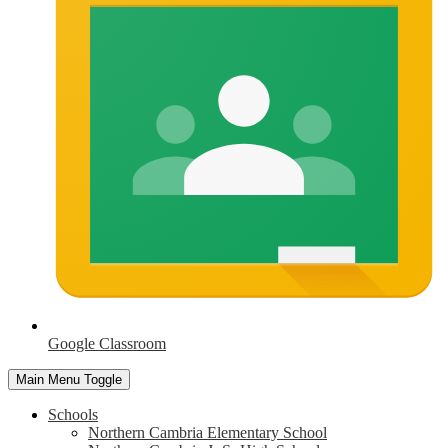
Google Classroom
Main Menu Toggle
Schools
Northern Cambria Elementary School