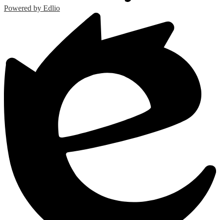
Powered by Edlio