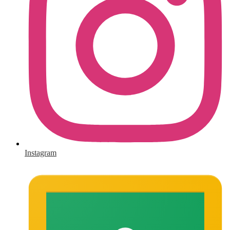
Instagram