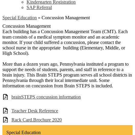
Kindergarten Registration
SAP Referral
Special Education
»
Concussion Management
Concussion Management
Each building has a Concussion Management Team (CMT). Each
team consists of a medical symptom monitor and an academic
monitor. If your child suffered a concussion, please contact the
school nurse in the appropriate building (Elementary, Middle, or
High School).
More than a dozen years ago, Pennsylvania instituted a program to
support the needs of students, parents, and staff in reference to a
brain injury. This Brain STEPS program serves all school districts in
Pennsylvania through their local intermediate unit. Some
information on concussion from Brain STEPS is included.
brainSTEPS concussion information
Teacher Desk Reference
Rack Card.Brochure 2020
Special Education