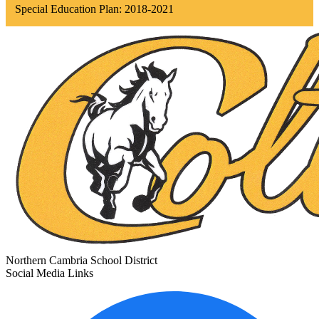
Special Education Plan: 2018-2021
Northern Cambria
School District
Social Media Links