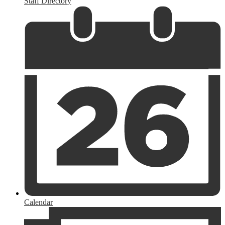
Staff Directory
Calendar