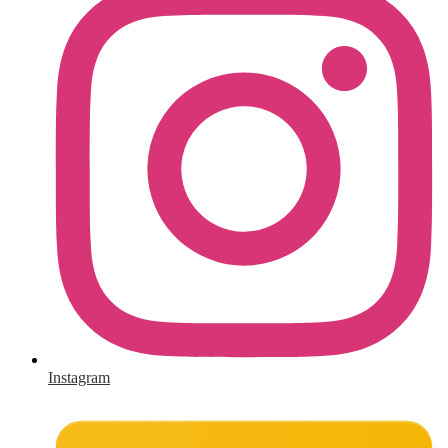
Instagram