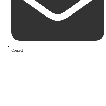
Contact