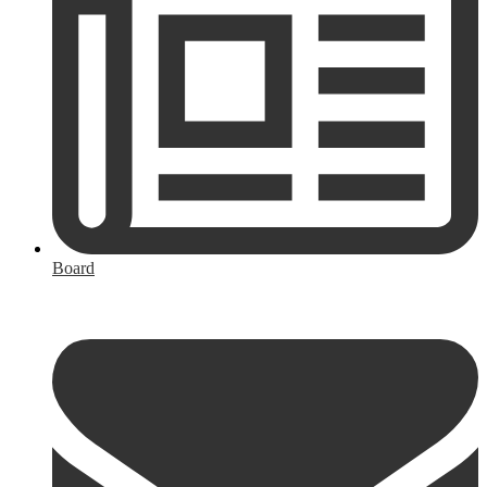
Board