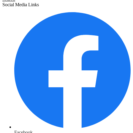
Social Media Links
Facebook