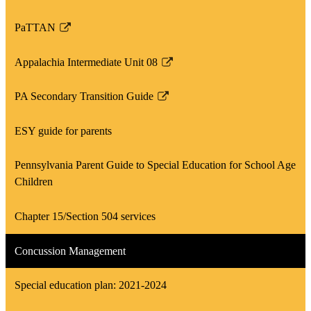
window
PaTTAN
Link
opens
Appalachia Intermediate Unit 08
in
Link
a
opens
PA Secondary Transition Guide
new
in
Link
window
a
opens
ESY guide for parents
new
in
window
a
Pennsylvania Parent Guide to Special Education for School Age
new
Children
window
Chapter 15/Section 504 services
Concussion Management
Special education plan: 2021-2024