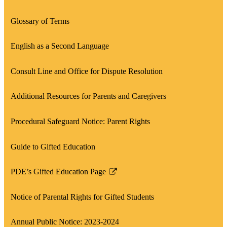
Glossary of Terms
English as a Second Language
Consult Line and Office for Dispute Resolution
Additional Resources for Parents and Caregivers
Procedural Safeguard Notice: Parent Rights
Guide to Gifted Education
PDE’s Gifted Education Page
Link
opens
Notice of Parental Rights for Gifted Students
in
a
Annual Public Notice: 2023-2024
new