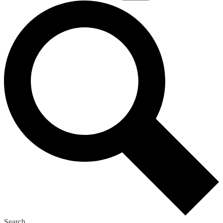
Search