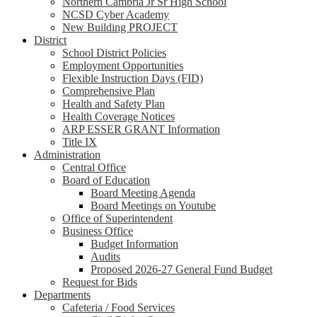
Northern Cambria Jr Sr High School
NCSD Cyber Academy
New Building PROJECT
District
School District Policies
Employment Opportunities
Flexible Instruction Days (FID)
Comprehensive Plan
Health and Safety Plan
Health Coverage Notices
ARP ESSER GRANT Information
Title IX
Administration
Central Office
Board of Education
Board Meeting Agenda
Board Meetings on Youtube
Office of Superintendent
Business Office
Budget Information
Audits
Proposed 2026-27 General Fund Budget
Request for Bids
Departments
Cafeteria / Food Services