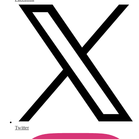
Twitter