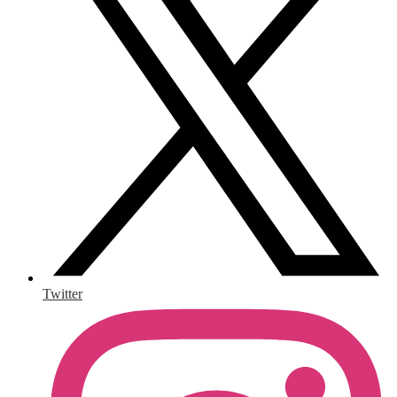
Twitter