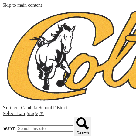
Skip to main content
Northern Cambria
School District
Select Language
▼
Search
Search