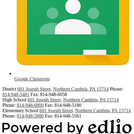
Google Classroom
District
601 Joseph Street,
Northern Cambria, PA 15714
Phone:
814-948-5481
Fax: 814-948-6058
High School
601 Joseph Street,
Northern Cambria, PA 15714
Phone:
814-948-6800
Fax: 814-948-5180
Elementary School
601 Joseph Street,
Northern Cambria, PA 15714
Phone:
814-948-5880
Fax: 814-948-5561